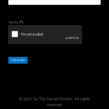
Verify
(*)
Subscribe
© 2017 by
The Sacred Portion
. All rights
reserved.