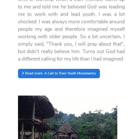
to me and told me he believed God was leading
me to work with and lead youth. I was a bit
shocked. I was always more comfortable around
people my age and therefore imagined myself
working with older people. So a bit uncertain, I
simply said, "Thank you, I will pray about that",
but didn’t really believe him. Turns out God had
a different calling for my life than I had imagined.
Read more: A Call to Train Youth Missionaries