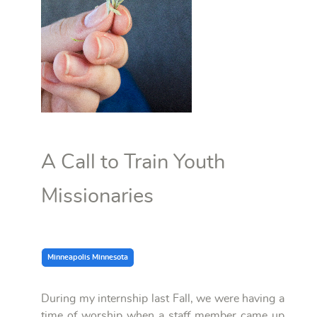
A Call to Train Youth
Missionaries
Minneapolis Minnesota
During my internship last Fall, we were having a
time of worship when a staff member came up