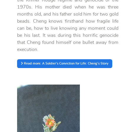
1970s. His mother died when he was three
months old, and his father sold him for two gold
beads. Cheng knows firsthand how fragile life
can be, how to live knowing any moment could
be his last. It was during this horrific genocide
that Cheng found himself one bullet away from
execution.
Read more: A Soldier's Conviction for Life: Cheng's Story