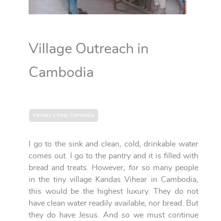
Village Outreach in
Cambodia
Kandas Vihear Cambodia
I go to the sink and clean, cold, drinkable water
comes out. I go to the pantry and it is filled with
bread and treats. However, for so many people
in the tiny village Kandas Vihear in Cambodia,
this would be the highest luxury. They do not
have clean water readily available, nor bread. But
they do have Jesus. And so we must continue