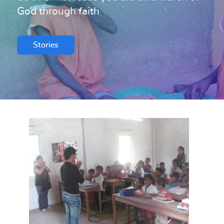
God through faith
Stories