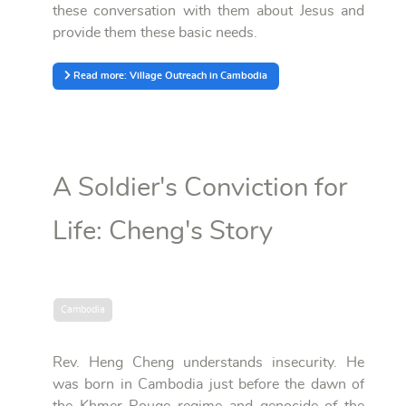
these conversation with them about Jesus and
provide them these basic needs.
Read more: Village Outreach in Cambodia
A Soldier's Conviction for
Life: Cheng's Story
Cambodia
Rev. Heng Cheng understands insecurity. He
was born in Cambodia just before the dawn of
the Khmer Rouge regime and genocide of the