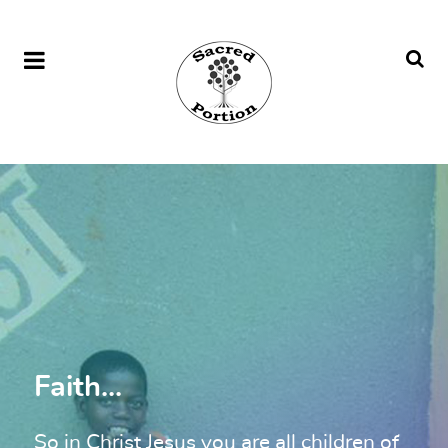
Faith...
So in Christ Jesus you are all children of