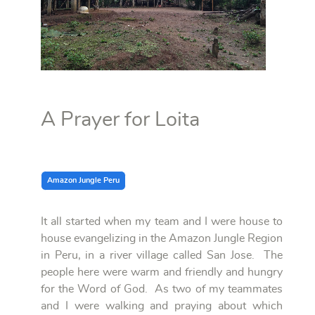
A Prayer for Loita
Amazon Jungle Peru
It all started when my team and I were house to
house evangelizing in the Amazon Jungle Region
in Peru, in a river village called San Jose. The
people here were warm and friendly and hungry
for the Word of God. As two of my teammates
and I were walking and praying about which