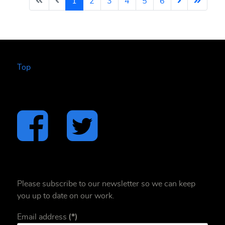
1
2
3
4
5
6
Top
Please subscribe to our newsletter so we can keep
you up to date on our work.
Email address
(*)