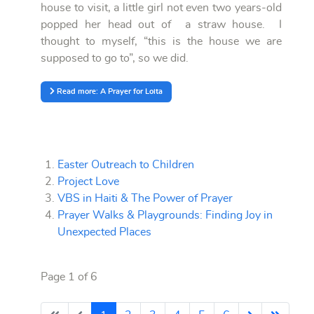
house to visit, a little girl not even two years-old
popped her head out of a straw house. I
thought to myself, “this is the house we are
supposed to go to”, so we did.
Read more: A Prayer for Loita
Easter Outreach to Children
Project Love
VBS in Haiti & The Power of Prayer
Prayer Walks & Playgrounds: Finding Joy in
Unexpected Places
Page 1 of 6