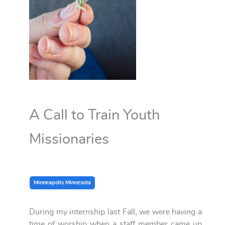
A Call to Train Youth
Missionaries
Minneapolis Minnesota
During my internship last Fall, we were having a
time of worship when a staff member came up