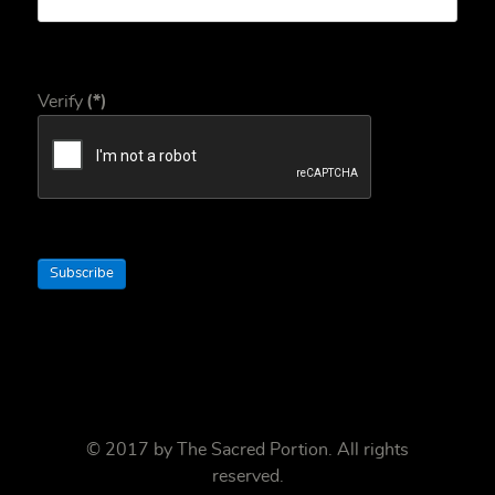
Verify
(*)
Subscribe
© 2017 by
The Sacred Portion
. All rights
reserved.