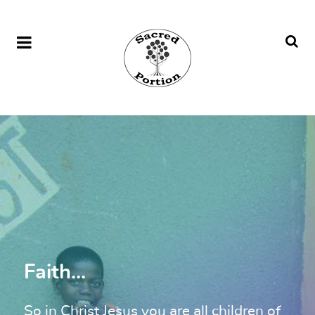
Faith...
So in Christ Jesus you are all children of