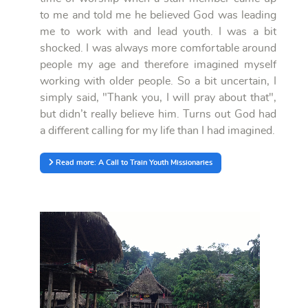
to me and told me he believed God was leading
me to work with and lead youth. I was a bit
shocked. I was always more comfortable around
people my age and therefore imagined myself
working with older people. So a bit uncertain, I
simply said, "Thank you, I will pray about that",
but didn’t really believe him. Turns out God had
a different calling for my life than I had imagined.
Read more: A Call to Train Youth Missionaries