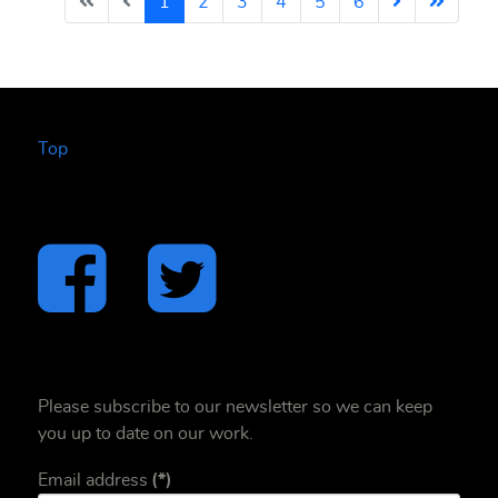
1
2
3
4
5
6
Top
Please subscribe to our newsletter so we can keep
you up to date on our work.
Email address
(*)