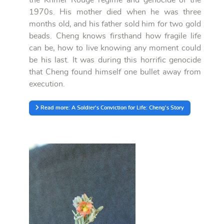
1970s. His mother died when he was three
months old, and his father sold him for two gold
beads. Cheng knows firsthand how fragile life
can be, how to live knowing any moment could
be his last. It was during this horrific genocide
that Cheng found himself one bullet away from
execution.
Read more: A Soldier's Conviction for Life: Cheng's Story