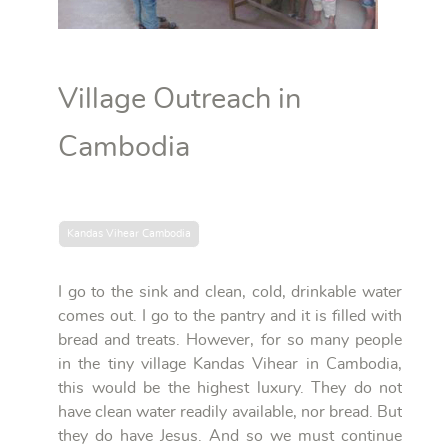
Village Outreach in
Cambodia
Kandas Vihear Cambodia
I go to the sink and clean, cold, drinkable water
comes out. I go to the pantry and it is filled with
bread and treats. However, for so many people
in the tiny village Kandas Vihear in Cambodia,
this would be the highest luxury. They do not
have clean water readily available, nor bread. But
they do have Jesus. And so we must continue