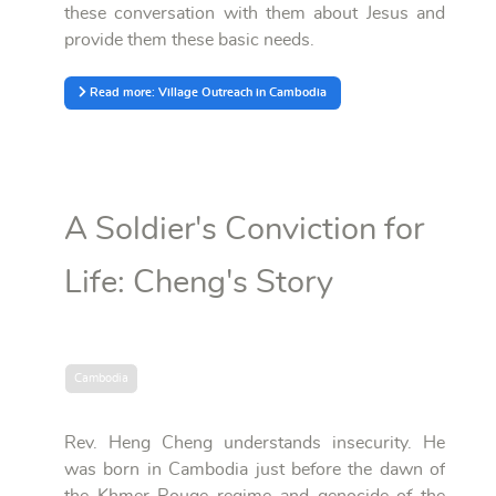
these conversation with them about Jesus and
provide them these basic needs.
Read more: Village Outreach in Cambodia
A Soldier's Conviction for
Life: Cheng's Story
Cambodia
Rev. Heng Cheng understands insecurity. He
was born in Cambodia just before the dawn of
the Khmer Rouge regime and genocide of the