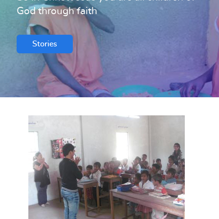
God through faith
Stories