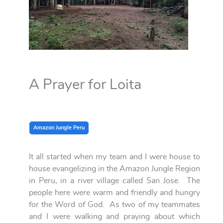
A Prayer for Loita
Amazon Jungle Peru
It all started when my team and I were house to
house evangelizing in the Amazon Jungle Region
in Peru, in a river village called San Jose. The
people here were warm and friendly and hungry
for the Word of God. As two of my teammates
and I were walking and praying about which