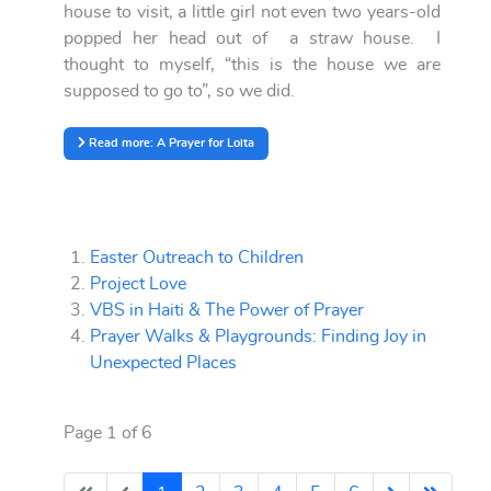
house to visit, a little girl not even two years-old
popped her head out of a straw house. I
thought to myself, “this is the house we are
supposed to go to”, so we did.
Read more: A Prayer for Loita
Easter Outreach to Children
Project Love
VBS in Haiti & The Power of Prayer
Prayer Walks & Playgrounds: Finding Joy in
Unexpected Places
Page 1 of 6