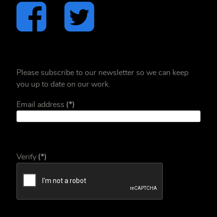
Please subscribe to our newsletter so we can keep
you up to date on our work.
Email address
(*)
Verify
(*)