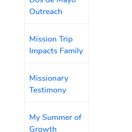
Outreach
Mission Trip
Impacts Family
Missionary
Testimony
My Summer of
Growth