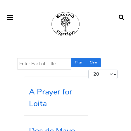
Enter Part of Title
Filter
Clear
Display #
A Prayer for
Loita
Dos de Mayo