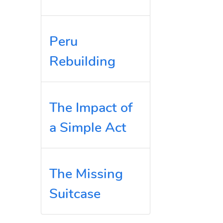
Peru
Rebuilding
The Impact of
a Simple Act
The Missing
Suitcase