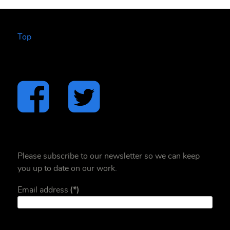
Top
Please subscribe to our newsletter so we can keep
you up to date on our work.
Email address
(*)