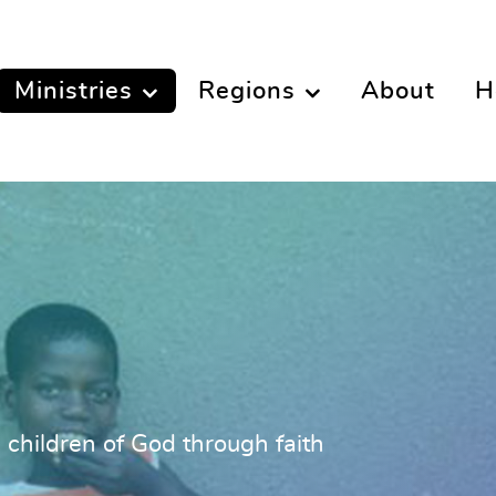
Ministries
Regions
About
H
l children of God through faith