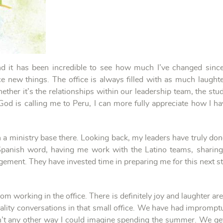
nd it has been incredible to see how much I’ve changed since
e new things. The office is always filled with as much laughte
ther it’s the relationships within our leadership team, the stu
God is calling me to Peru, I can more fully appreciate how I 
ith a ministry base there. Looking back, my leaders have truly do
panish word, having me work with the Latino teams, sharing t
ement. They have invested time in preparing me for this next ste
working in the office. There is definitely joy and laughter are
ality conversations in that small office. We have had impromp
sn’t any other way I could imagine spending the summer. We ge