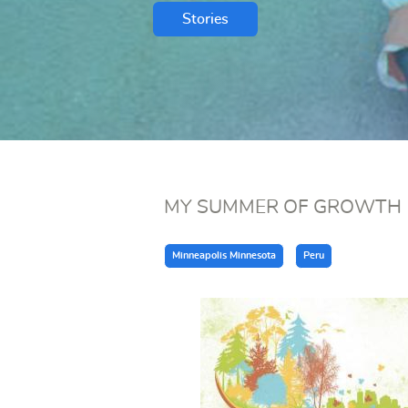
Stories
MY SUMMER OF GROWTH
Minneapolis Minnesota
Peru