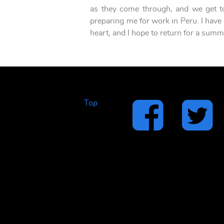
as they come through, and we get to
preparing me for work in Peru. I have 
heart, and I hope to return for a sum
Top