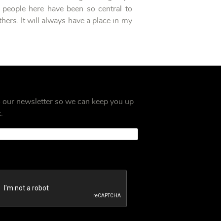
 people here have been so central to
hers. It will always have a place in my
o our newsletter so we can keep you up
.