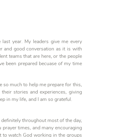
 last year. My leaders give me every
r and good conversation as it is with
dent teams that are here, or the people
have been prepared becuase of my time
ne so much to help me prepare for this,
heir stories and experiences, giving
p in my life, and I am so grateful.
 definitely throughout most of the day,
tu prayer times, and many encouraging
t to watch God working in the groups