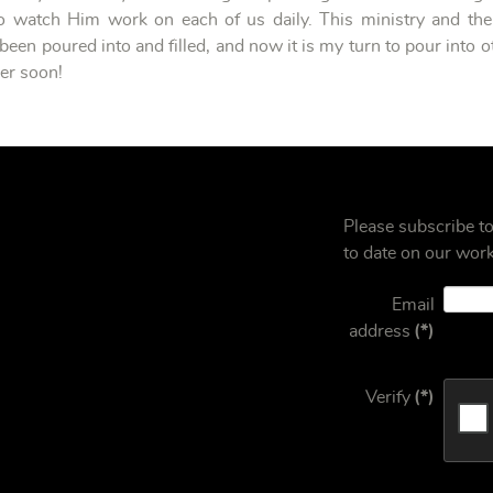
 watch Him work on each of us daily. This ministry and the
been poured into and filled, and now it is my turn to pour into ot
mer soon!
Please subscribe t
to date on our work
Email
address
(*)
Verify
(*)