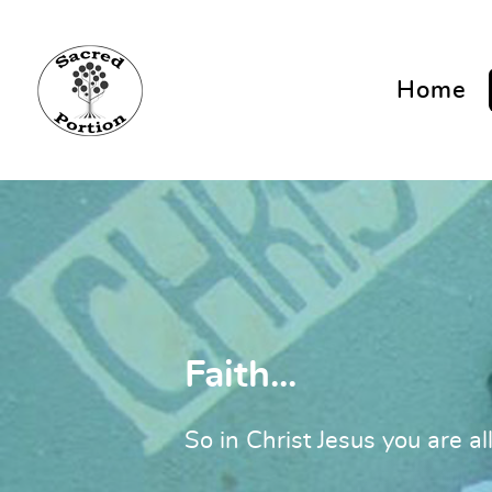
Home
Faith...
So in Christ Jesus you are al