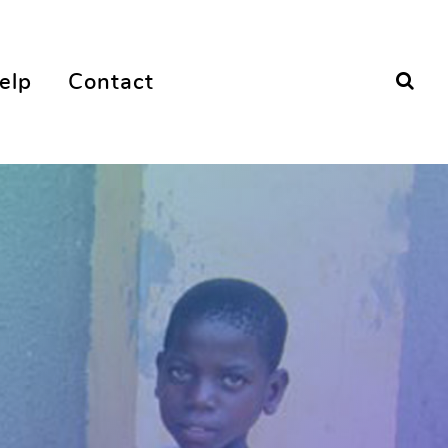
elp
Contact