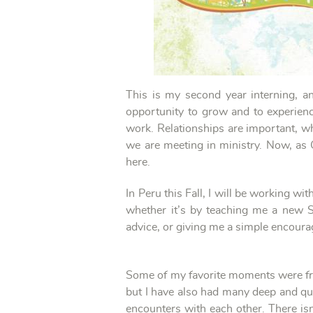
This is my second year interning, a
opportunity to grow and to experienc
work. Relationships are important, whe
we are meeting in ministry. Now, as 
here.
In Peru this Fall, I will be working w
whether it’s by teaching me a new S
advice, or giving me a simple encourag
Some of my favorite moments were from 
but I have also had many deep and qu
encounters with each other. There i